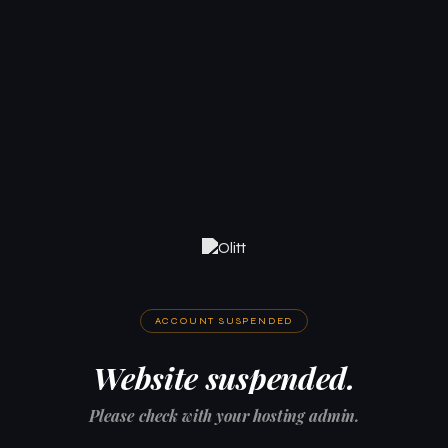
ACCOUNT SUSPENDED
Website suspended.
Please check with your hosting admin.