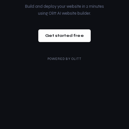
Build and deploy your website in 2 minutes
using Olitt AI website builder.
Get started free
POWERED BY
OLITT