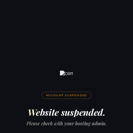
ACCOUNT SUSPENDED
Website suspended.
Please check with your hosting admin.