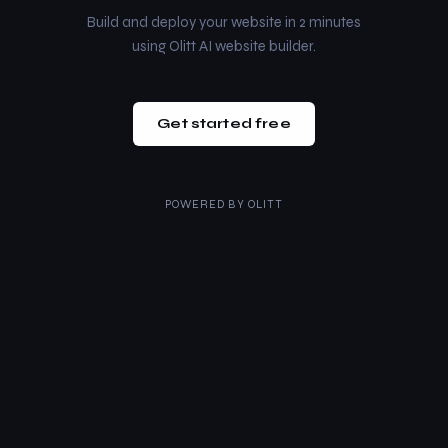
Build and deploy your website in 2 minutes
using Olitt AI website builder.
Get started free
POWERED BY
OLITT