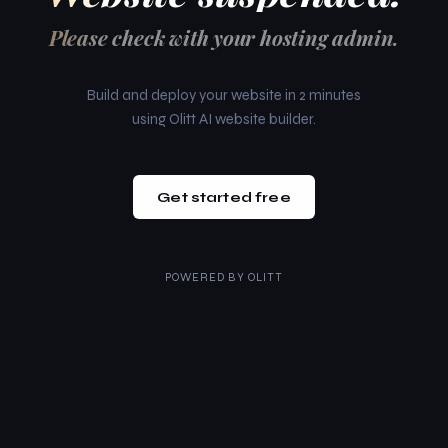
Please check with your hosting admin.
Build and deploy your website in 2 minutes
using Olitt AI website builder.
Get started free
POWERED BY
OLITT