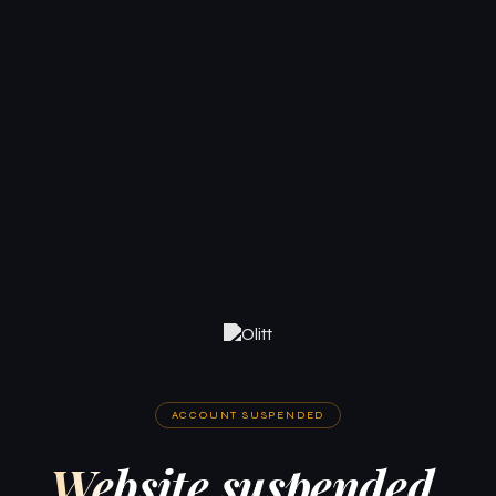
ACCOUNT SUSPENDED
Website suspended.